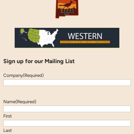
Sign up for our Mailing List
Company
(Required)
Name
(Required)
First
Last