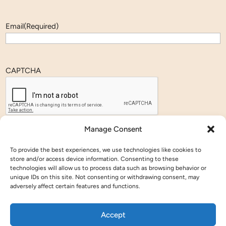
Email
(Required)
CAPTCHA
Manage Consent
To provide the best experiences, we use technologies like cookies to
store and/or access device information. Consenting to these
Members
technologies will allow us to process data such as browsing behavior or
Annual Meeting
unique IDs on this site. Not consenting or withdrawing consent, may
Agenda
adversely affect certain features and functions.
Registration
Sponsorship
Accept
Affiliate Events