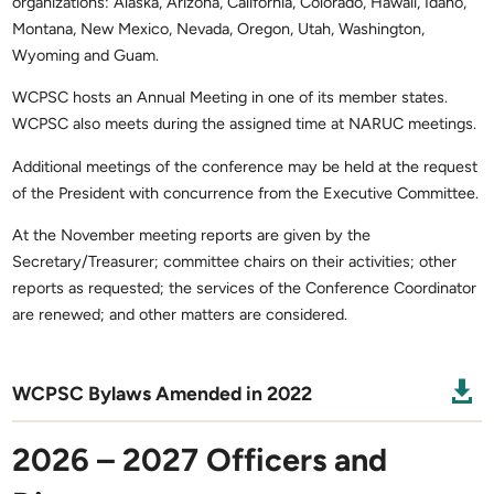
organizations: Alaska, Arizona, California, Colorado, Hawaii, Idaho,
Montana, New Mexico, Nevada, Oregon, Utah, Washington,
Wyoming and Guam.
WCPSC hosts an Annual Meeting in one of its member states.
WCPSC also meets during the assigned time at NARUC meetings.
Additional meetings of the conference may be held at the request
of the President with concurrence from the Executive Committee.
At the November meeting reports are given by the
Secretary/Treasurer; committee chairs on their activities; other
reports as requested; the services of the Conference Coordinator
are renewed; and other matters are considered.

WCPSC Bylaws Amended in 2022
2026 – 2027 Officers and