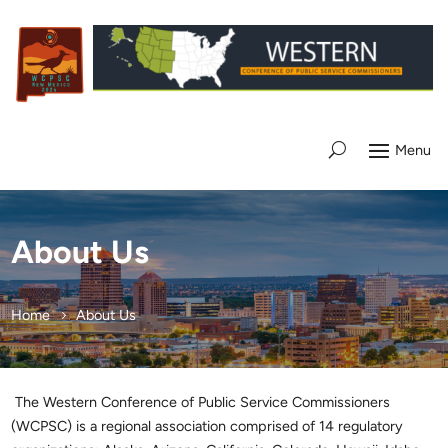
About Us
Home
About Us
The Western Conference of Public Service Commissioners
(WCPSC) is a regional association comprised of 14 regulatory