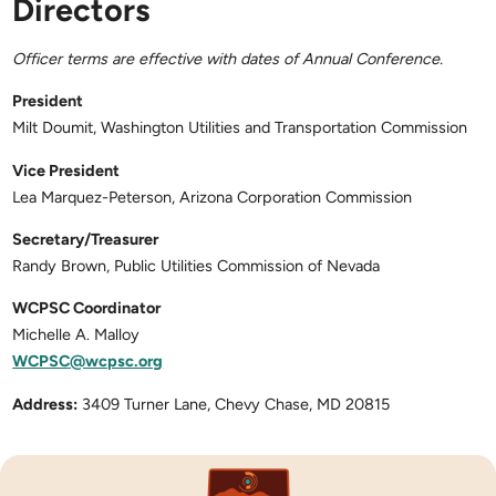
Directors
Officer terms are effective with dates of Annual Conference.
President
Milt Doumit, Washington Utilities and Transportation Commission
Vice President
Lea Marquez-Peterson, Arizona Corporation Commission
Secretary/Treasurer
Randy Brown, Public Utilities Commission of Nevada
WCPSC Coordinator
Michelle A. Malloy
WCPSC@wcpsc.org
Address:
3409 Turner Lane, Chevy Chase, MD 20815